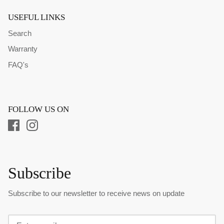
USEFUL LINKS
Search
Warranty
FAQ's
FOLLOW US ON
Subscribe
Subscribe to our newsletter to receive news on update