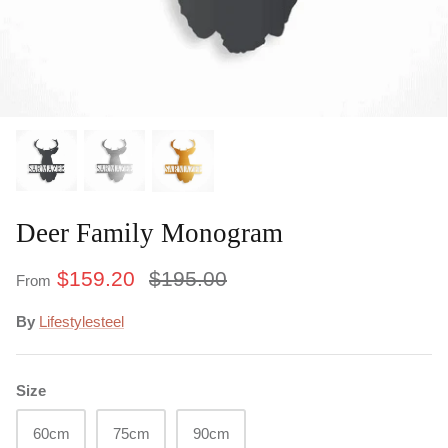
Under $50
Commercial
Deer Family Monogram
$159.20
$195.00
From
By
Lifestylesteel
Size
60cm
75cm
90cm