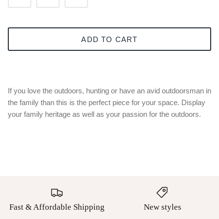
ADD TO CART
If you love the outdoors, hunting or have an avid outdoorsman in
the family than this is the perfect piece for your space. Display
your family heritage as well as your passion for the outdoors.
Fast & Affordable Shipping
New styles