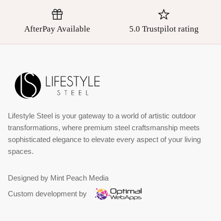
AfterPay Available
5.0 Trustpilot rating
Lifestyle Steel is your gateway to a world of artistic outdoor
transformations, where premium steel craftsmanship meets
sophisticated elegance to elevate every aspect of your living
spaces.
Designed by Mint Peach Media
Custom development by