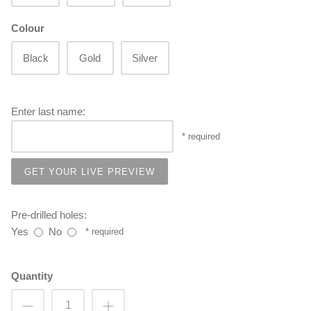
Colour
Black
Gold
Silver
Enter last name:
GET YOUR LIVE PREVIEW
Pre-drilled holes:
Yes
No
Quantity