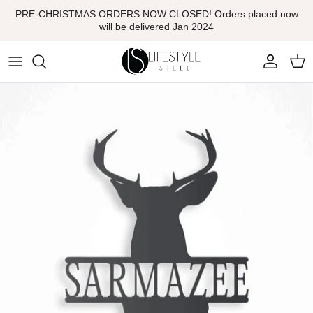
Skip
PRE-CHRISTMAS ORDERS NOW CLOSED! Orders placed now
to
will be delivered Jan 2024
content
Monogram Signs
Decorative Screening
Garden Art Sculptures
Garden & Tree Stakes
Firepits
Sports Medal Holders
Letterboxes
Home Decor